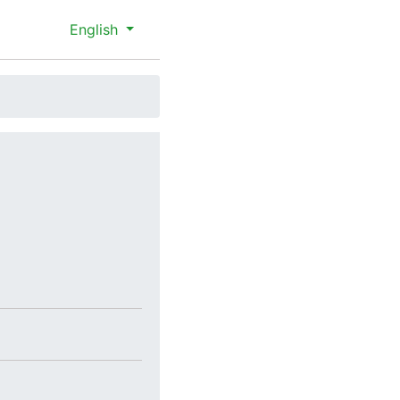
English