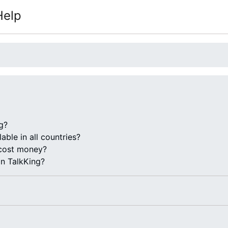
Help
g?
lable in all countries?
cost money?
on TalkKing?