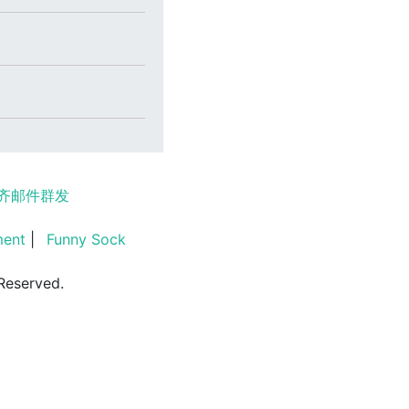
齐邮件群发
ment
|
Funny Sock
Reserved.