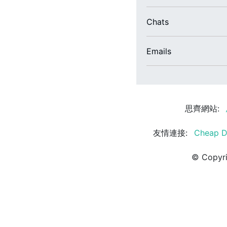
Chats
Emails
思齊網站:
友情連接:
Cheap D
© Copyri