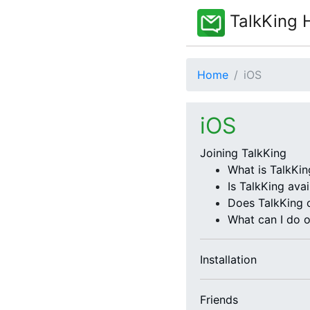
TalkKing 
Home
iOS
iOS
Joining TalkKing
What is TalkKin
Is TalkKing avai
Does TalkKing 
What can I do 
Installation
Friends