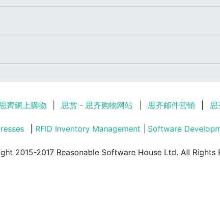
思齊網上購物
|
思赏 - 思齐购物网站
|
思齐邮件营销
|
思
resses
|
RFID Inventory Management
|
Software Develop
ght 2015-2017 Reasonable Software House Ltd. All Rights 