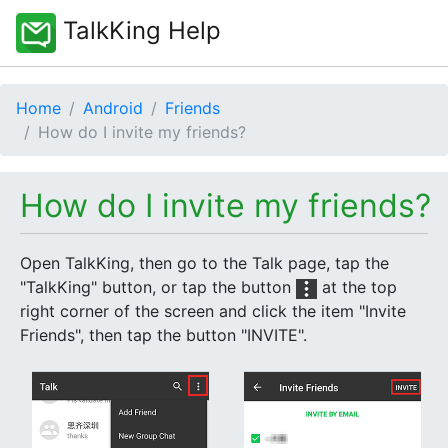
TalkKing Help
Home
Android
Friends
How do I invite my friends?
How do I invite my friends?
Open TalkKing, then go to the Talk page, tap the
"TalkKing" button, or tap the button
at the top
right corner of the screen and click the item "Invite
Friends", then tap the button "INVITE".