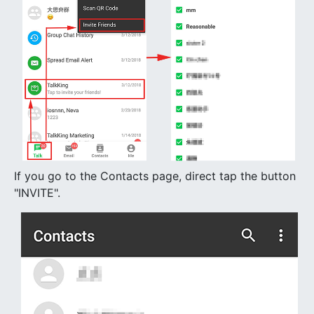
If you go to the Contacts page, direct tap the button
"INVITE".